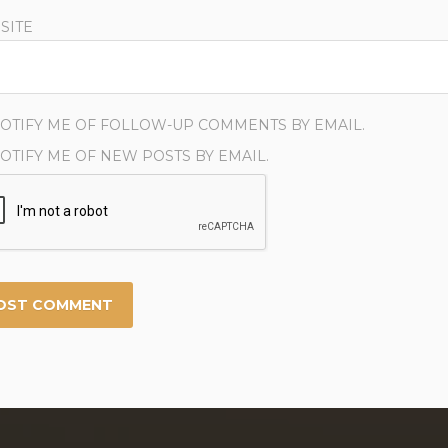
SITE
OTIFY ME OF FOLLOW-UP COMMENTS BY EMAIL.
OTIFY ME OF NEW POSTS BY EMAIL.