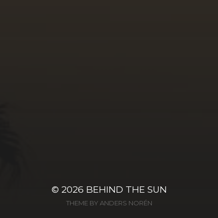
© 2026
BEHIND THE SUN
THEME BY
ANDERS NORÉN