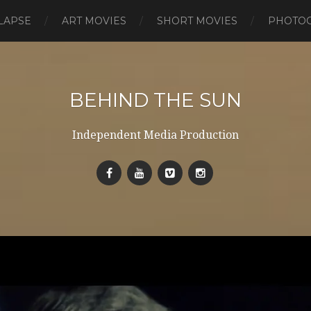
LAPSE
ART MOVIES
SHORT MOVIES
PHOTO
BEHIND THE SUN
Independent Media Production