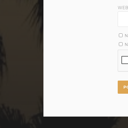
WEB
N
N