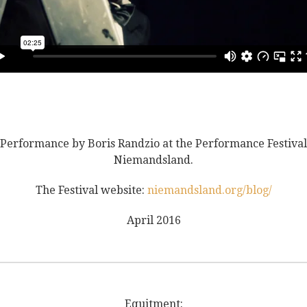
Performance by Boris Randzio at the Performance Festival
Niemandsland.
The Festival website:
niemandsland.org/blog/
April 2016
Equitment: