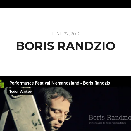
JUNE 22, 2016
BORIS RANDZIO