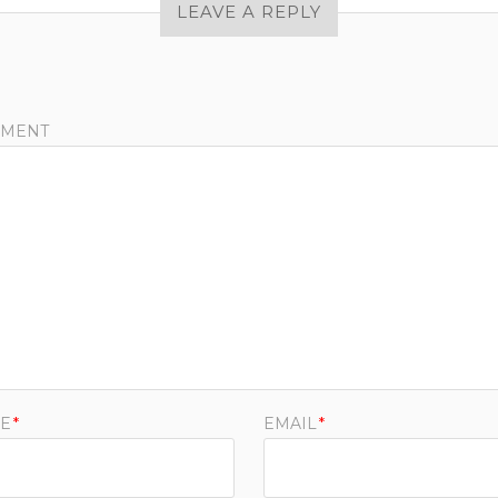
LEAVE A REPLY
MENT
E
*
EMAIL
*