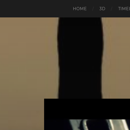
HOME
3D
TIME