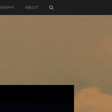
GRAPHY
ABOUT