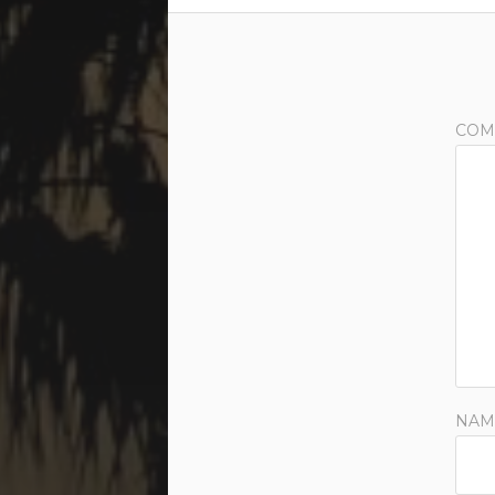
COM
NAM