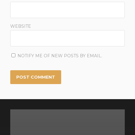
WEBSITE
NOTIFY ME OF NEW POSTS BY EMAIL.