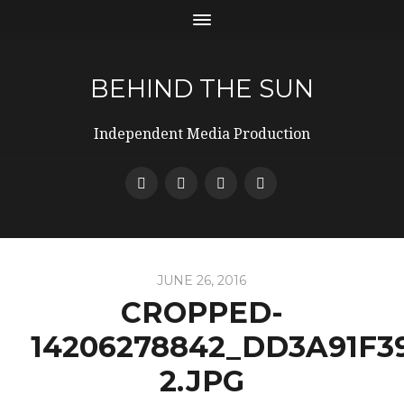
BEHIND THE SUN
Independent Media Production
JUNE 26, 2016
CROPPED-
14206278842_DD3A91F3
2.JPG