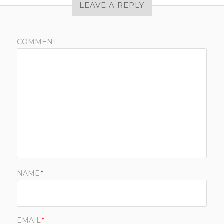
LEAVE A REPLY
COMMENT
NAME
*
EMAIL
*