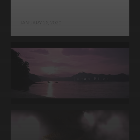
JANUARY 26, 2020