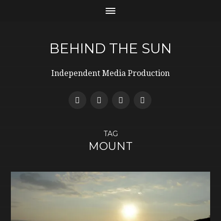
BEHIND THE SUN
Independent Media Production
TAG
MOUNT