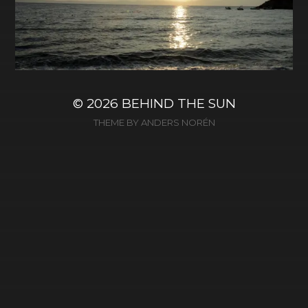
© 2026
BEHIND THE SUN
THEME BY
ANDERS NORÉN