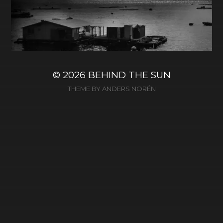
© 2026
BEHIND THE SUN
THEME BY
ANDERS NORÉN