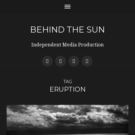
BEHIND THE SUN
Independent Media Production
TAG
ERUPTION