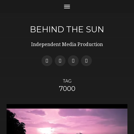
BEHIND THE SUN
Independent Media Production
TAG
7000